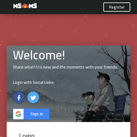
Register
Welcome!
Share what\\\'s new and life moments with your friends.
Login with Social Links:
Sign in
Login