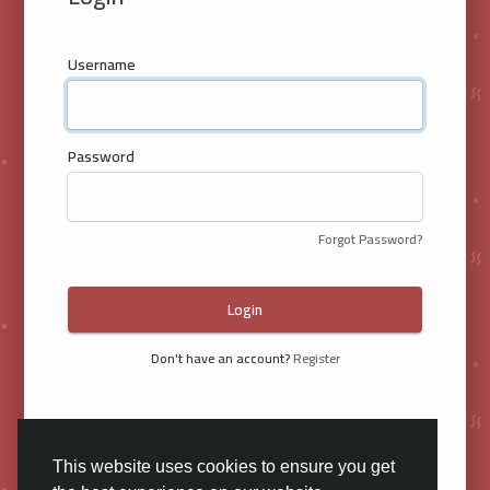
Username
Password
Forgot Password?
Login
Don't have an account?
Register
This website uses cookies to ensure you get