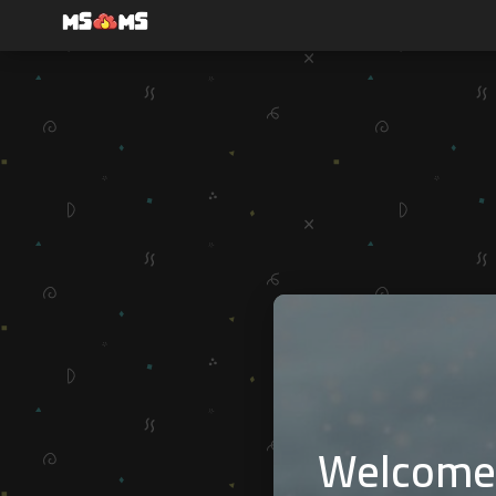
Welcome