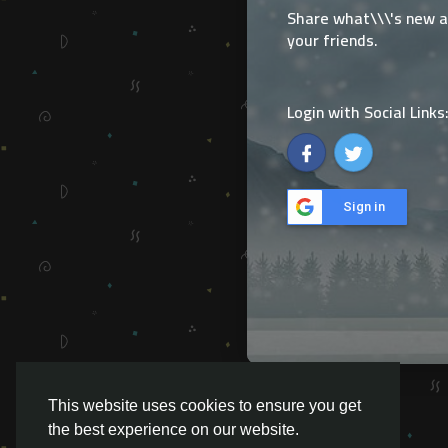
Share what\\\'s new 
your friends.
Login with Social Links
Sign in
This website uses cookies to ensure you get
the best experience on our website.