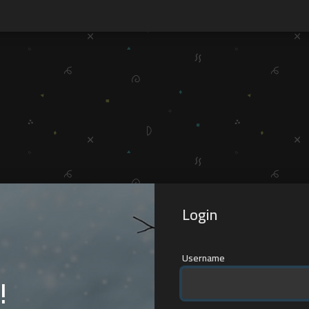
Login
Username
!