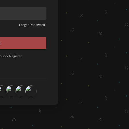
Forgot Password?
n
count?
Register