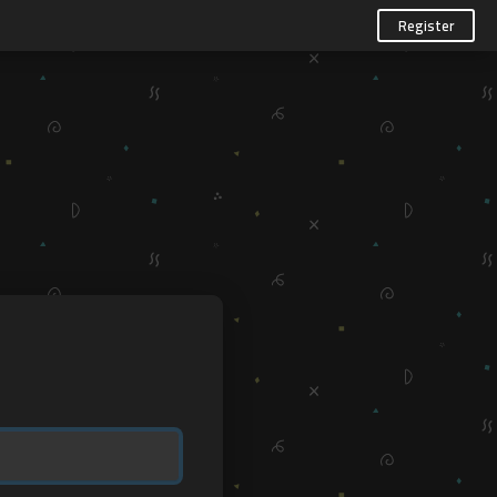
Register