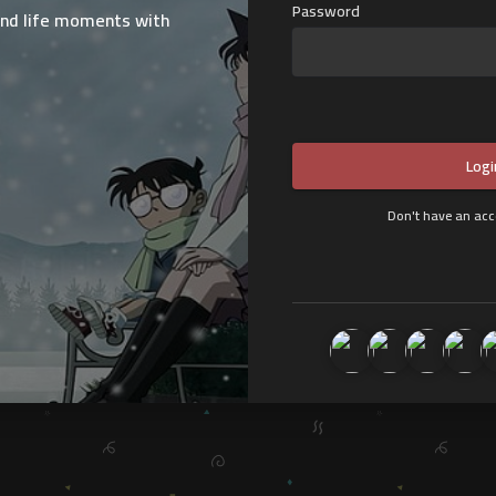
Password
and life moments with
:
Logi
Don't have an ac