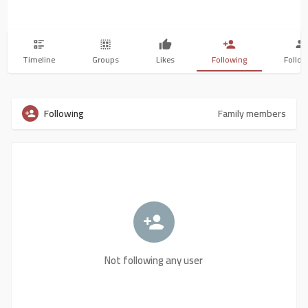
Timeline
Groups
Likes
Following
Follow
Following
Family members
Not following any user