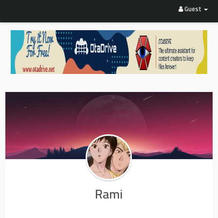
Guest
Rami