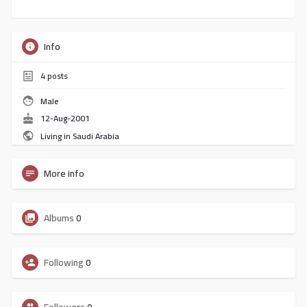
Info
4
posts
Male
12-Aug-2001
Living in Saudi Arabia
More info
Albums
0
Following
0