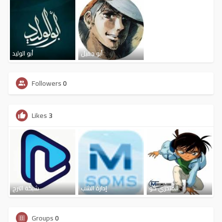
أبو الوليد
أبو جميل
Followers
0
Likes
3
شبكة الترج
إدارة الشب
المتحري كو
Groups
0