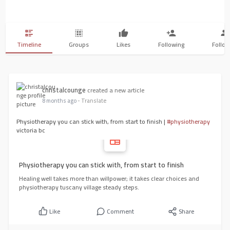
Timeline
Groups
Likes
Following
Follow
christalcounge
created a new article
8 months ago
- Translate
Physiotherapy you can stick with, from start to finish |
#physiotherapy
victoria bc
Physiotherapy you can stick with, from start to finish
Healing well takes more than willpower; it takes clear choices and
physiotherapy tuscany village steady steps.
Like
Comment
Share