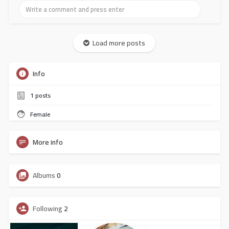
Load more posts
Info
1
posts
Female
More info
Albums
0
Following
2