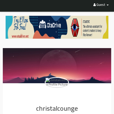
Guest
christalcounge