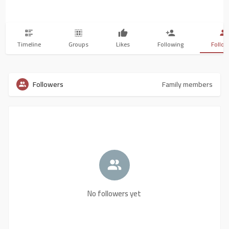
Timeline
Groups
Likes
Following
Follow
Followers
Family members
No followers yet