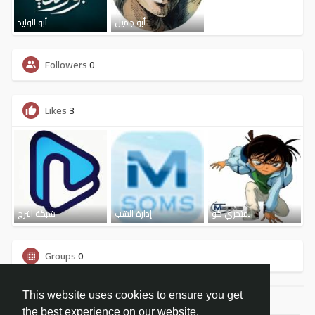
أبو الوليد
أبو جميل
Followers
0
Likes
3
شبكة الترج
إدارة الشب
المتحري كو
Groups
0
This website uses cookies to ensure you get
the best experience on our website.