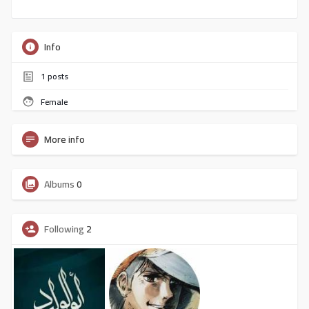
Info
1
posts
Female
More info
Albums
0
Following
2