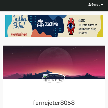
Guest
fernejeter8058