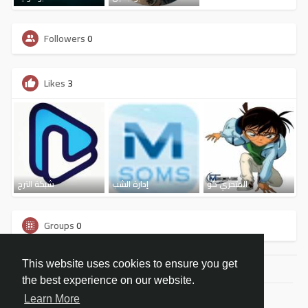
Followers
0
Likes
3
شبكة الترج
إدارة الشب
المتحري كو
Groups
0
This website uses cookies to ensure you get
the best experience on our website.
© 2026 شبكة مسومس الاجتماعية
Learn More