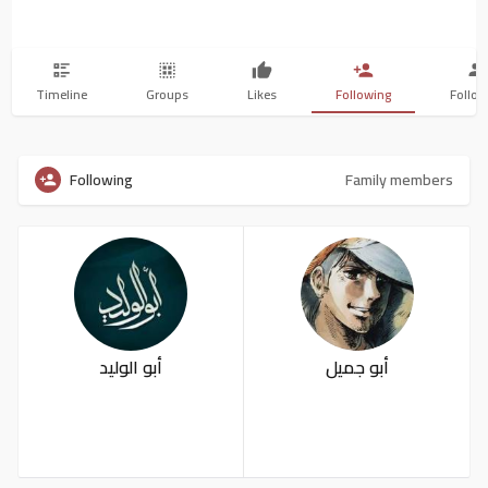
Timeline
Groups
Likes
Following
Follow
Following
Family members
أبو الوليد
أبو جميل