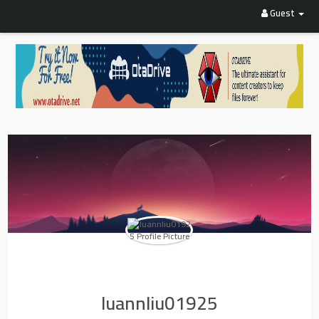
Guest
luannliu01925