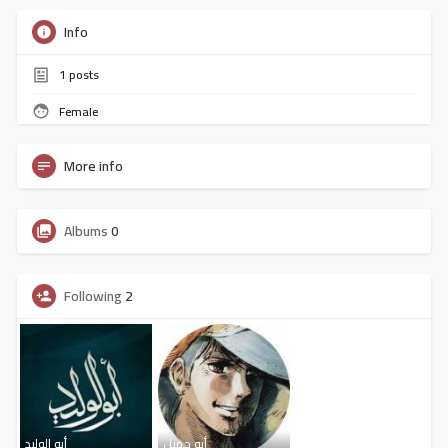
Info
1
posts
Female
More info
Albums
0
Following
2
أبو الوليد
أبو جميل