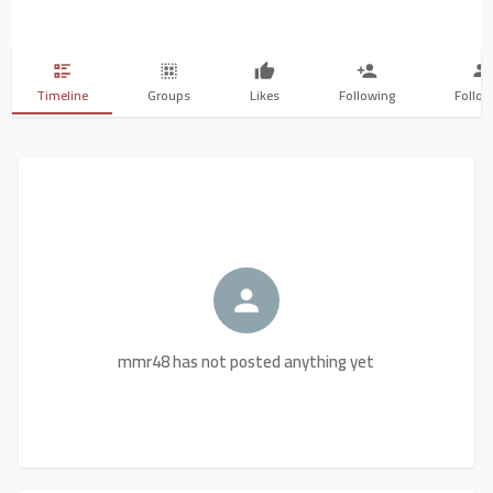
Timeline
Groups
Likes
Following
Follow
mmr48 has not posted anything yet