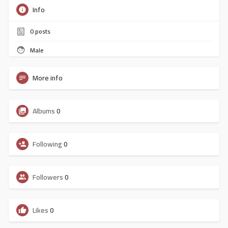
Info
0
posts
Male
More info
Albums
0
Following
0
Followers
0
Likes
0