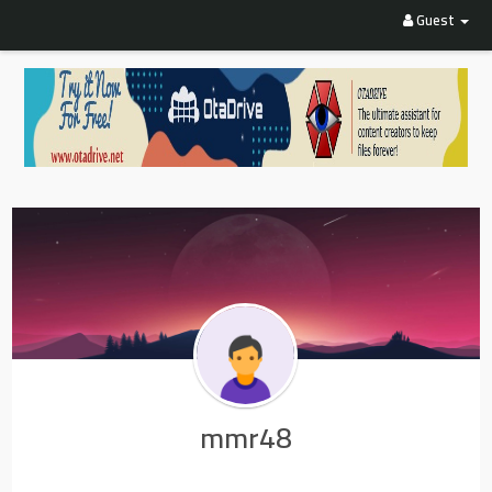
Guest
mmr48