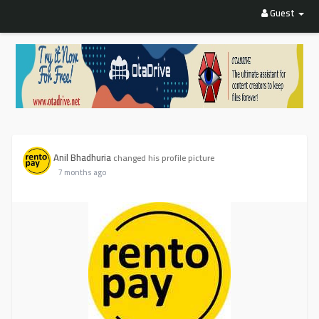
Guest
Anil Bhadhuria
changed his profile picture
7 months ago