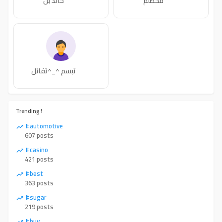
خالد بن
محطلم
تبسم ^_^تفائل
Trending !
#automotive
607 posts
#casino
421 posts
#best
363 posts
#sugar
219 posts
#buy