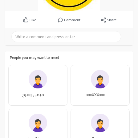
Like
Comment
Share
People you may want to meet
ميمي وفرح
xxxXXXxxx