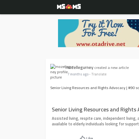
mozellegurney
created a new article
7 months ago
- Translate
Senior Living Resources and Rights Advocacy | #90 s
Senior Living Resources and Rights
Assisted living, respite care, independent living, a
available to elderly individuals looking for support
Like