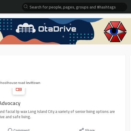
choolhouse road levittown
 Advocacy
nd facial lip wax Long Island City a variety of senior living options are
ive and safe living.
Comment
Share