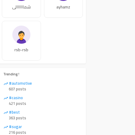
شماااااالي
ayhamz
rsb-rsb
Trending !
#automotive
607 posts
#casino
421 posts
#best
363 posts
#sugar
216 posts