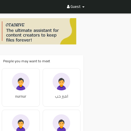
Guest
People you may want to meet
nurnur
امير حب