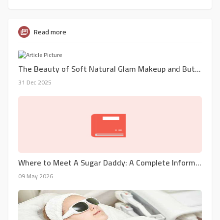
Read more
The Beauty of Soft Natural Glam Makeup and Butterfly Locs in New York City
31 Dec 2025
Where to Meet A Sugar Daddy: A Complete Information
09 May 2026