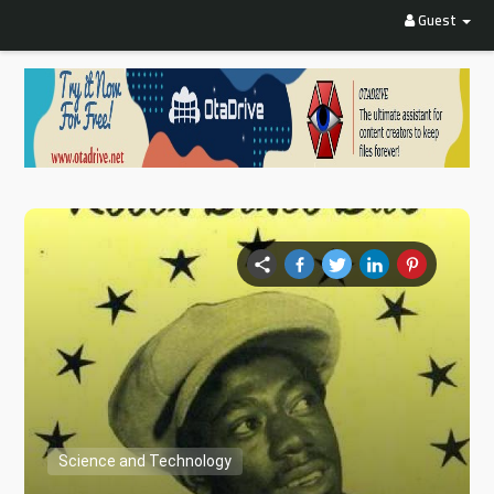
Guest
Science and Technology