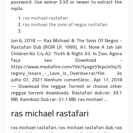
password. Use winrar 3.50 or newer to extract the
mp3s.
ras michael rastafari
ras michael the sons of negus rastafari
Jun 6, 2018 — Ras Michael & The Sons Of Negus -
Rastafari Dub [ROIR LP, 1999]. A1. None A Jah Jah
Children No Cry A2. Truth & Right A3. In Zion. Agora
faça seu Download -
https://www.mediafire.com/file/tyags59cpciiv5q/G
regory_Issacs_-_Love_Is_Overdue.rar/file. às
julho 07, 2021 Nenhum comentário:.. Apr 17, 2018
— Download the reggae Torrent or choose other
reggae torrent downloads. Rastafari dub.rar: 39.7
MB. Kamikazi Dub.rar: 31.1 MB: ras michael ...
ras michael rastafari
ras michael rastafari, ras michael rastafari dub, ras