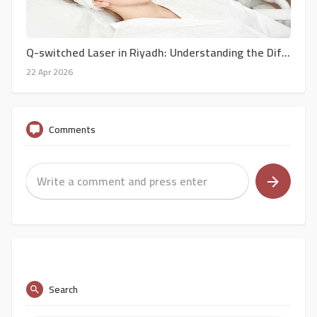
Q-switched Laser in Riyadh: Understanding the Different Types of Q-Switched Lasers for Skin Treatments in Riyadh
22 Apr 2026
Comments
Search