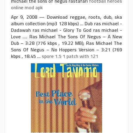
michael the sons of negus rastafari
football heroes
online mod apk
Apr 9, 2008 — Download reggae, roots, dub, ska
album collection (mp3 128 kbps) ... Dub ras michael -
Dadawah ras michael - Glory To God ras michael -
Love .... Ras Michael The Sons Of Negus – A New
Dub – 3:28 (776 kbps , 19.22 MB); Ras Michael The
Sons Of Negus – No Hoppers Version – 3:21 (769
kbps , 18.45 ...
spore 1.5 1 patch with 121