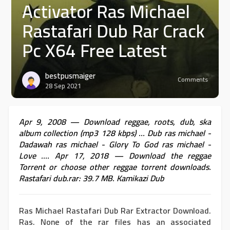
Activator Ras Michael
Rastafari Dub Rar Crack
Pc X64 Free Latest
bestpusmaiger
Comments
28 Sep 2021
Apr 9, 2008 — Download reggae, roots, dub, ska
album collection (mp3 128 kbps) ... Dub ras michael -
Dadawah ras michael - Glory To God ras michael -
Love .... Apr 17, 2018 — Download the reggae
Torrent or choose other reggae torrent downloads.
Rastafari dub.rar: 39.7 MB. Kamikazi Dub
Ras Michael Rastafari Dub Rar Extractor Download.
Ras. None of the rar files has an associated