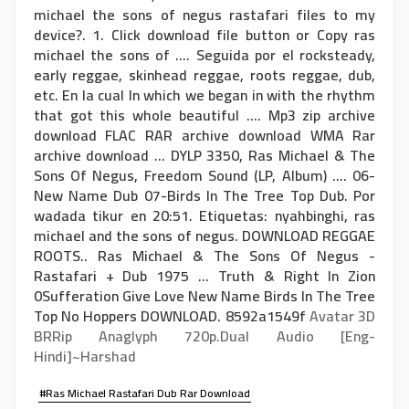
michael the sons of negus rastafari files to my
device?. 1. Click download file button or Copy ras
michael the sons of .... Seguida por el rocksteady,
early reggae, skinhead reggae, roots reggae, dub,
etc. En la cual In which we began in with the rhythm
that got this whole beautiful .... Mp3 zip archive
download FLAC RAR archive download WMA Rar
archive download ... DYLP 3350, Ras Michael & The
Sons Of Negus, Freedom Sound ‎(LP, Album) .... 06-
New Name Dub 07-Birds In The Tree Top Dub. Por
wadada tikur en 20:51. Etiquetas: nyahbinghi, ras
michael and the sons of negus. DOWNLOAD REGGAE
ROOTS.. Ras Michael & The Sons Of Negus -
Rastafari + Dub 1975 ... Truth & Right In Zion
0Sufferation Give Love New Name Birds In The Tree
Top No Hoppers DOWNLOAD. 8592a1549f
Avatar 3D
BRRip Anaglyph 720p.Dual Audio [Eng-
Hindi]~Harshad
#Ras Michael Rastafari Dub Rar Download