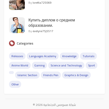
By
loretta725069
Купить диплом о среднем
образовании.
By
evelyne75j5517
Categories
Releases
Languages Academy
Knowledge
Tutorials
Anime World
Gaming
Science and Technology
Sport
Islamic Section
Friends Pen
Graphics & Design
Other
© 2026 شبكة مسومس الاجتماعية