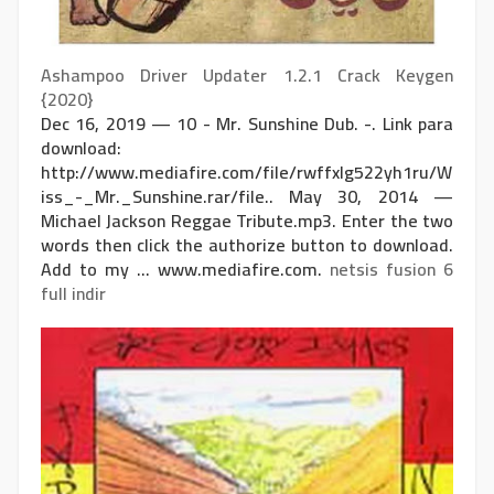
Ashampoo Driver Updater 1.2.1 Crack Keygen
{2020}
Dec 16, 2019 — 10 - Mr. Sunshine Dub. -. Link para
download:
http://www.mediafire.com/file/rwffxlg522yh1ru/W
iss_-_Mr._Sunshine.rar/file.. May 30, 2014 —
Michael Jackson Reggae Tribute.mp3. Enter the two
words then click the authorize button to download.
Add to my ... www.mediafire.com.
netsis fusion 6
full indir