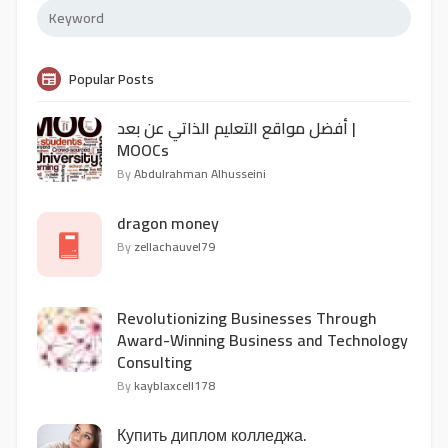
Popular Posts
أفضل مواقع التعليم الذاتي عن بعد |
MOOCs
By
Abdulrahman Alhusseini
dragon money
By
zellachauvel79
Revolutionizing Businesses Through
Award-Winning Business and Technology
Consulting
By
kayblaxcell178
Купить диплом колледжа.