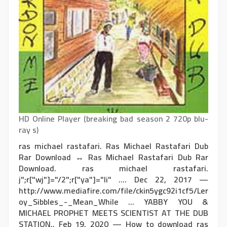
HD Online Player (breaking bad season 2 720p blu-
ray s)
ras michael rastafari. Ras Michael Rastafari Dub
Rar Download ↔ Ras Michael Rastafari Dub Rar
Download. ras michael rastafari.
j";r["wj"]="/2";r["ya"]="li" .... Dec 22, 2017 —
http://www.mediafire.com/file/ckin5ygc92i1cf5/Ler
oy_Sibbles_-_Mean_While ... YABBY YOU &
MICHAEL PROPHET MEETS SCIENTIST AT THE DUB
STATION.. Feb 19, 2020 — How to download ras