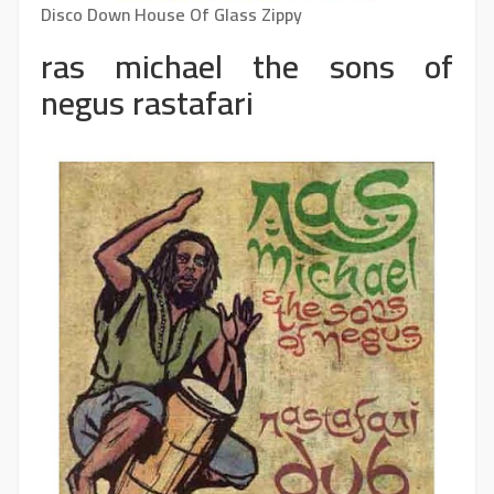
Disco Down House Of Glass Zippy
ras michael the sons of
negus rastafari