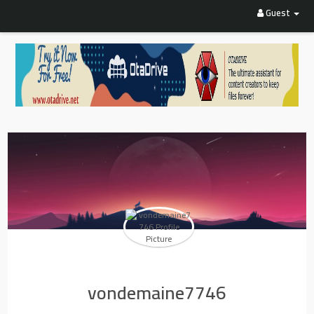
Guest
vondemaine7746