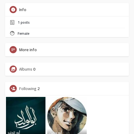
Info
1
posts
Female
More info
Albums
0
Following
2
أبو الوليد
أبو جميل