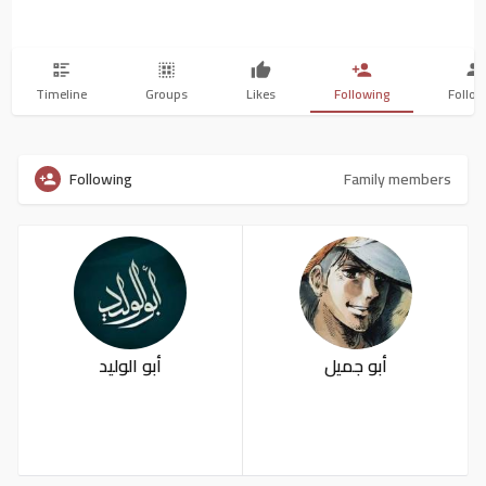
Timeline
Groups
Likes
Following
Follow
Following
Family members
أبو الوليد
أبو جميل