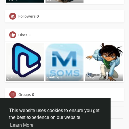
Followers
0
Likes
3
شبكة الترج
إدارة الشب
المتحري كو
Groups
0
This website uses cookies to ensure you get
the best experience on our website.
© 2026 شبكة مسومس الاجتماعية
Learn More