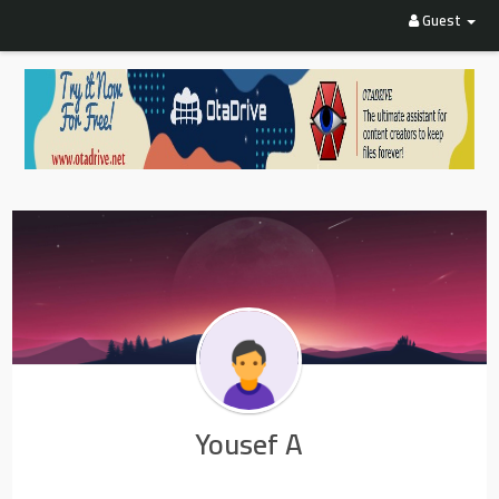
Guest
Yousef A