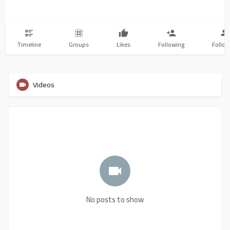
Timeline
Groups
Likes
Following
Follow
Videos
No posts to show