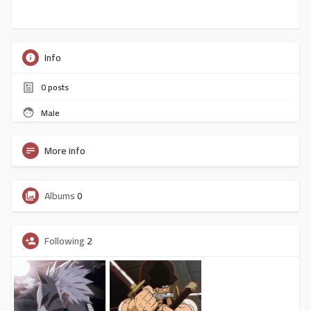
Info
0
posts
Male
More info
Albums
0
Following
2