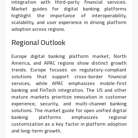
integration with third-party financial services.
Market guides for digital banking platforms
highlight the importance of interoperability,
scalability, and user experience in driving platform
adoption across regions.
Regional Outlook
Europe digital banking platform market, North
America, and APAC regions show distinct growth
trends. Europe focuses on regulatory-compliant
solutions that support cross-border financial
services, while APAC emphasizes mobile-first
banking and FinTech integration. The US and other
mature markets prioritize innovation in customer
experience, security, and multi-channel banking
solutions. The market guide for open unified digital
banking platforms emphasizes regional
customization as a key factor in platform adoption
and long-term growth.