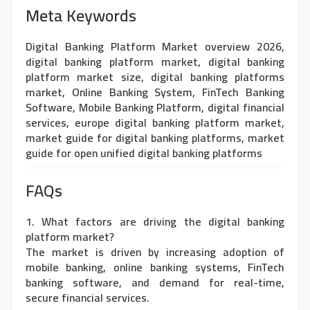
Meta Keywords
Digital Banking Platform Market overview 2026,
digital banking platform market, digital banking
platform market size, digital banking platforms
market, Online Banking System, FinTech Banking
Software, Mobile Banking Platform, digital financial
services, europe digital banking platform market,
market guide for digital banking platforms, market
guide for open unified digital banking platforms
FAQs
1. What factors are driving the digital banking
platform market?
The market is driven by increasing adoption of
mobile banking, online banking systems, FinTech
banking software, and demand for real-time,
secure financial services.