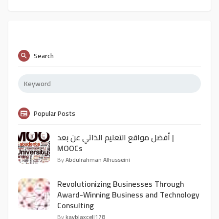
Search
Popular Posts
أفضل مواقع التعليم الذاتي عن بعد |
MOOCs
By
Abdulrahman Alhusseini
Revolutionizing Businesses Through
Award-Winning Business and Technology
Consulting
By
kayblaxcell178