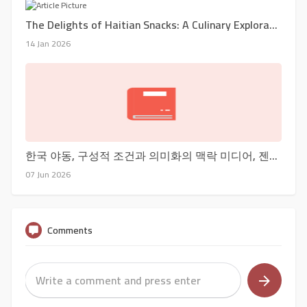
The Delights of Haitian Snacks: A Culinary Exploration
14 Jan 2026
한국 야동, 구성적 조건과 의미화의 맥락 미디어, 젠더 & 문화 : 논문
07 Jun 2026
Comments