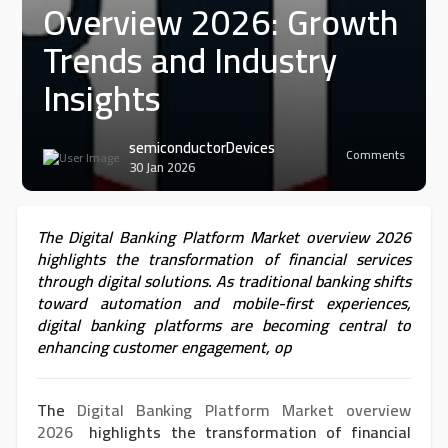
Overview 2026: Growth
Trends and Industry
Insights
semiconductorDevices
Comments
30 Jan 2026
The Digital Banking Platform Market overview 2026
highlights the transformation of financial services
through digital solutions. As traditional banking shifts
toward automation and mobile-first experiences,
digital banking platforms are becoming central to
enhancing customer engagement, op
The
Digital Banking Platform Market overview
2026
highlights the transformation of financial