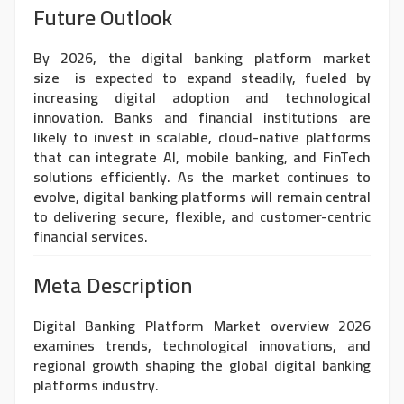
Future Outlook
By 2026, the
digital banking platform market
size
is expected to expand steadily, fueled by
increasing digital adoption and technological
innovation. Banks and financial institutions are
likely to invest in scalable, cloud-native platforms
that can integrate AI, mobile banking, and FinTech
solutions efficiently. As the market continues to
evolve, digital banking platforms will remain central
to delivering secure, flexible, and customer-centric
financial services.
Meta Description
Digital Banking Platform Market overview 2026
examines trends, technological innovations, and
regional growth shaping the global digital banking
platforms industry.