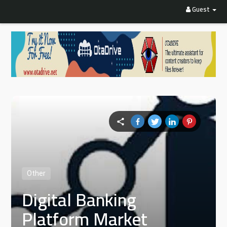
Guest
Other
Digital Banking
Platform Market