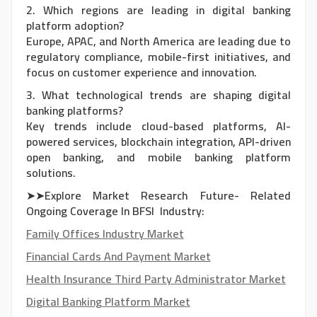
2. Which regions are leading in digital banking
platform adoption?
Europe, APAC, and North America are leading due to
regulatory compliance, mobile-first initiatives, and
focus on customer experience and innovation.
3. What technological trends are shaping digital
banking platforms?
Key trends include cloud-based platforms, AI-
powered services, blockchain integration, API-driven
open banking, and mobile banking platform
solutions.
➤➤Explore Market Research Future- Related
Ongoing Coverage In BFSI Industry:
Family Offices Industry Market
Financial Cards And Payment Market
Health Insurance Third Party Administrator Market
Digital Banking Platform Market