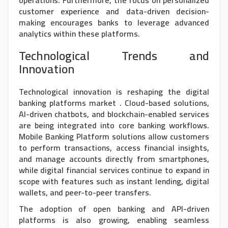
operations. Furthermore, the focus on personalized
customer experience and data-driven decision-
making encourages banks to leverage advanced
analytics within these platforms.
Technological Trends and
Innovation
Technological innovation is reshaping the
digital
banking platforms market
. Cloud-based solutions,
AI-driven chatbots, and blockchain-enabled services
are being integrated into core banking workflows.
Mobile Banking Platform solutions allow customers
to perform transactions, access financial insights,
and manage accounts directly from smartphones,
while digital financial services continue to expand in
scope with features such as instant lending, digital
wallets, and peer-to-peer transfers.
The adoption of open banking and API-driven
platforms is also growing, enabling seamless