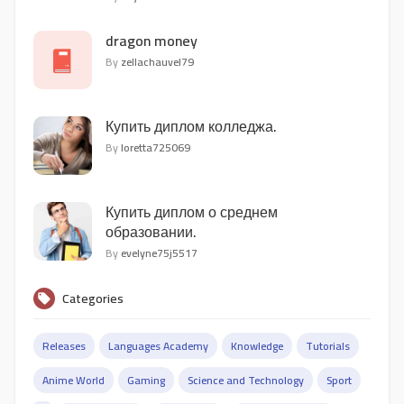
dragon money
By
zellachauvel79
Купить диплом колледжа.
By
loretta725069
Купить диплом о среднем
образовании.
By
evelyne75j5517
Categories
Releases
Languages Academy
Knowledge
Tutorials
Anime World
Gaming
Science and Technology
Sport