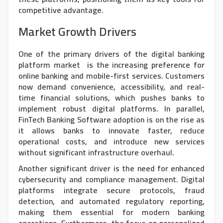
competitive advantage.
Market Growth Drivers
One of the primary drivers of the
digital banking
platform market
is the increasing preference for
online banking and mobile-first services. Customers
now demand convenience, accessibility, and real-
time financial solutions, which pushes banks to
implement robust digital platforms. In parallel,
FinTech Banking Software adoption is on the rise as
it allows banks to innovate faster, reduce
operational costs, and introduce new services
without significant infrastructure overhaul.
Another significant driver is the need for enhanced
cybersecurity and compliance management. Digital
platforms integrate secure protocols, fraud
detection, and automated regulatory reporting,
making them essential for modern banking