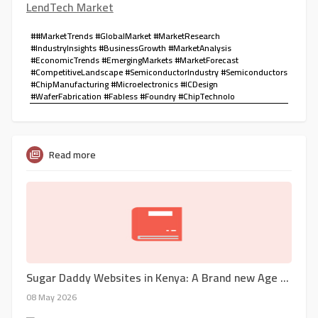
LendTech Market
##MarketTrends #GlobalMarket #MarketResearch
#IndustryInsights #BusinessGrowth #MarketAnalysis
#EconomicTrends #EmergingMarkets #MarketForecast
#CompetitiveLandscape #SemiconductorIndustry #Semiconductors
#ChipManufacturing #Microelectronics #ICDesign
#WaferFabrication #Fabless #Foundry #ChipTechnolo
Read more
Sugar Daddy Websites in Kenya: A Brand new Age of Relationships And Financial Alternate
08 May 2026