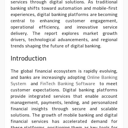
services through digital solutions. As traditional
banking shifts toward automation and mobile-first
experiences, digital banking platforms are becoming
central to enhancing customer engagement,
operational efficiency, and innovative service
delivery. The report explores market growth
drivers, technological advancements, and regional
trends shaping the future of digital banking.
Introduction
The global financial ecosystem is rapidly evolving,
and banks are increasingly adopting
Online Banking
System
and
FinTech Banking Software
to meet
customer expectations. Digital banking platforms
provide integrated services that enable account
management, payments, lending, and personalized
financial insights through secure and scalable
solutions. The growth of mobile banking and digital
financial services has accelerated demand for
these platforms, positioning them as key tools for